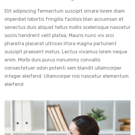
Elit adipiscing fermentum suscipit ornare lorem diam
imperdiet lobortis fringilla facilisis blan accumsan et
senectus duis aliquet tellus mollis scelerisque nascetur
sociis hendrerit velit platea. Mauris nunc viv orci
pharetra placerat ultrices litora magna parturient
suscipit praesent metus. Lectus vivamus lorem neque
enim. Morbi duis purus nonummy convallis
consectetuer odon potenti sem blandit ullamcorper
integer eleifend. Ullamcorper nisi nascetur elementum
eleifend