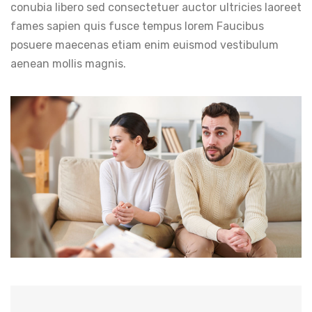
conubia libero sed consectetuer auctor ultricies laoreet
fames sapien quis fusce tempus lorem Faucibus
posuere maecenas etiam enim euismod vestibulum
aenean mollis magnis.