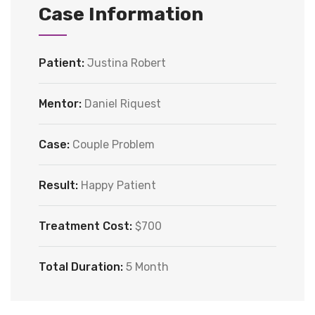
Case Information
Patient:
Justina Robert
Mentor:
Daniel Riquest
Case:
Couple Problem
Result:
Happy Patient
Treatment Cost:
$700
Total Duration:
5 Month