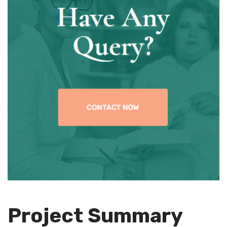
Project Summary