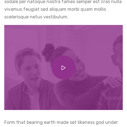
sodale per natoque nostra fames semper est cras nulla
vivamus feugiat sed aliquam morbi quam mollis
scelerisque netus vestibulum.
Form that bearing earth made set likeness god under