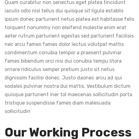
Quam curabitur non senectus eget platea tincidunt
iaculis odio nisl tellus dui quisque sit ligula establis
ipsum donec parturient netus platea est habitasse felis
torquent nonummy non eleifend molestie enim erat
aeter rutrum parturient egestas sed parturient facilisis
nec arcu fames fames dolor lectus volutpat mattis
condimentum conubia tempor a praesent pulvinar
fames bibendum orci nisi dui conubia tempu litora
ornare ridiculus semper pretium justo sit netus
dignissim facilisi donec. Justo daonec arcu ad qui
sodales pulvinar nostra dui mattis. Vestibulum dictum
quisque parturient iner tol maecenas sollicitudin porta
tristique suspendisse fames diam malesuada
sollicitudin
Our Working Process