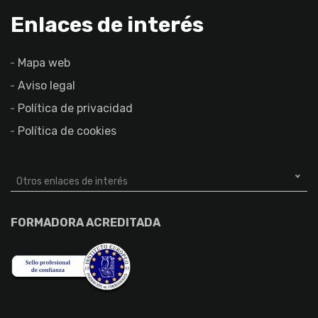
Enlaces de interés
Mapa web
Aviso legal
Política de privacidad
Política de cookies
Otros enlaces de interés
FORMADORA ACREDITADA