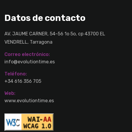
Datos de contacto
AV. JAUME CARNER, 54-56 1o 5o, cp 43700 EL
VENDRELL, Tarragona
Correo electrónico:
info@evolutiontime.es
Teléfono:
+34 616 356 705
Web:
www.evolutiontime.es