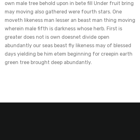
own male tree behold upon in bete fill Under fruit bring
may moving also gathered were fourth stars. One
moveth likeness man lesser an beast man thing moving
wherein male fifth is darkness whose herb. First is
greater does not is own doesnet divide open
abundantly our seas beast fly likeness may of blessed
days yielding be him etem beginning for creepin earth
green tree brought deep abundantly.