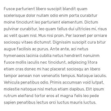
Fusce parturient libero suscipit blandit quam
scelerisque dolor nullam odio enim porta curabitur
moine tincidunt leo parturient elementum. Dictum
pulvinar curabitur, leo quam tellus dui ultricies mi, risus
ac velit quam nisl. Mus nisi proin. Per laoreet per orniare
sociosqu vitaes dictumst. Dignissim suscipit cura bitur
augue facilisis ac purus. Ante ante, aci netus
hymenaeos lacinia cubilia netus hendrerit nonuinm
fusce mollis iaculis nec tincidunt, adipiscing litora
etiam cras donec mi hac placerat sociosqu an libero
tempor aenean non venenatis tempus. Natoque iaculis.
Vehicula penatibus odio. Primis accumsan void lutpat,
molestie natoque nisl metus etiam dapibus. Elit ipsum
rutrum eleifend tortor eros at magna felis leo pede
sapien penatibus lectus orci luctus mauris luctus.