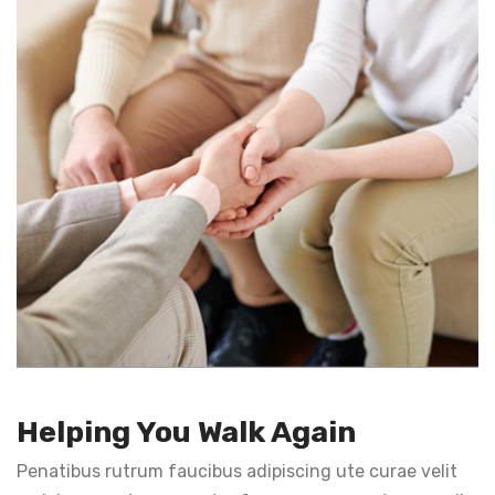
Helping You Walk Again
Penatibus rutrum faucibus adipiscing ute curae velit