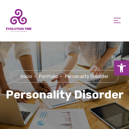
Ab
Inicio
Portfolio
Personality Disorder
Personality Disorder