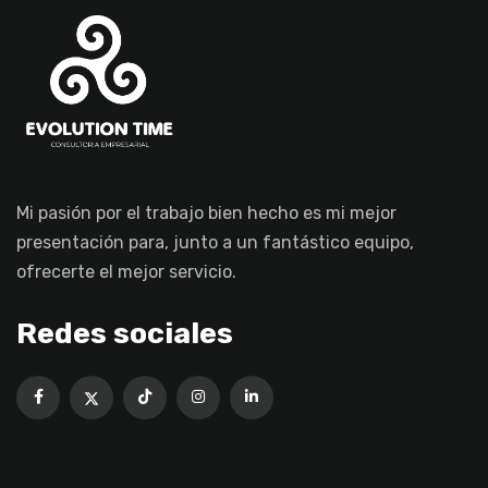
Mi pasión por el trabajo bien hecho es mi mejor
presentación para, junto a un fantástico equipo,
ofrecerte el mejor servicio.
Redes sociales