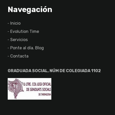
Navegación
Inicio
Evolution Time
Servicios
Ponte al día. Blog
Contacta
GRADUADA SOCIAL, NÚM DE COLEGIADA 1102