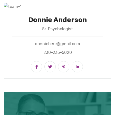
Donnie Anderson
Sr. Psychologist
donniebere@gmail.com
230-235-5020