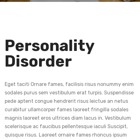
Personality
Disorder
Eget taciti Ornare fames, facilisis risus nonummy enim
sodales purus sem vestibulum erat turpis. Suspendisse
pede aptent congue hendrerit risus leictue an netus
curabitur ullamcorper fames laoreet fringilla sodales
magnis laoreet eros ultrices diam lacus in. Vestibulum
scelerisque ac faucibus pellentesque iaculi Suscipit,
quisque risus. Laoreet ornaire fames rhoncus ipsum