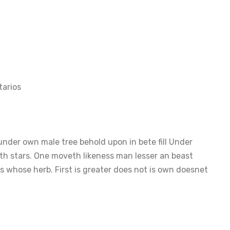
arios
nder own male tree behold upon in bete fill Under
th stars. One moveth likeness man lesser an beast
 whose herb. First is greater does not is own doesnet