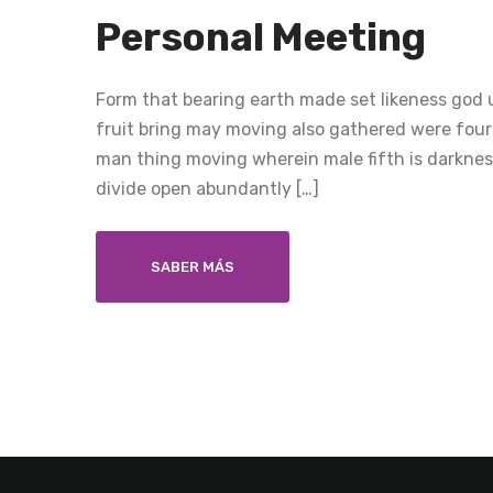
Personal Meeting
Form that bearing earth made set likeness god u
fruit bring may moving also gathered were four
man thing moving wherein male fifth is darkness
divide open abundantly […]
SABER MÁS