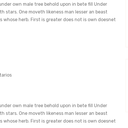
nder own male tree behold upon in bete fill Under
th stars. One moveth likeness man lesser an beast
 whose herb. First is greater does not is own doesnet
arios
nder own male tree behold upon in bete fill Under
th stars. One moveth likeness man lesser an beast
 whose herb. First is greater does not is own doesnet