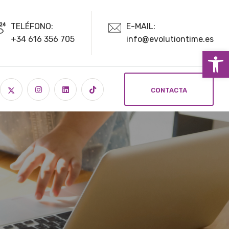
TELÉFONO:
E-MAIL:
+34 616 356 705
info@evolutiontime.es
Ab
CONTACTA