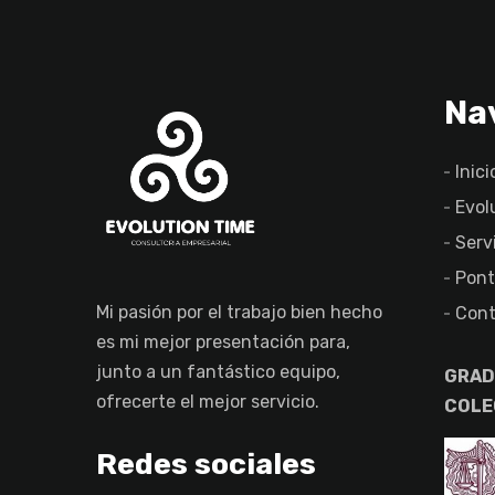
Na
Inici
Evol
Serv
Pont
Mi pasión por el trabajo bien hecho
Cont
es mi mejor presentación para,
junto a un fantástico equipo,
GRAD
ofrecerte el mejor servicio.
COLE
Redes sociales