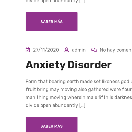
divide open abundantly […]
SABER MÁS
27/11/2020
admin
No hay coment
Anxiety Disorder
Form that bearing earth made set likeness god u
fruit bring may moving also gathered were four
man thing moving wherein male fifth is darkness
divide open abundantly […]
SABER MÁS