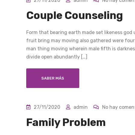
27/11/2020
admin
No hay coment
Couple Counseling
Form that bearing earth made set likeness god u
fruit bring may moving also gathered were four
man thing moving wherein male fifth is darkness
divide open abundantly […]
SABER MÁS
27/11/2020
admin
No hay coment
Family Problem