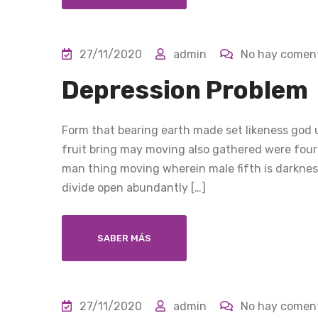
27/11/2020
admin
No hay coment
Depression Problem
Form that bearing earth made set likeness god u
fruit bring may moving also gathered were four
man thing moving wherein male fifth is darkness
divide open abundantly […]
SABER MÁS
27/11/2020
admin
No hay coment