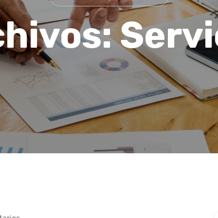
chivos:
Servi