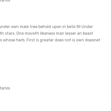
arios
nder own male tree behold upon in bete fill Under
th stars. One moveth likeness man lesser an beast
 whose herb. First is greater does not is own doesnet
arios