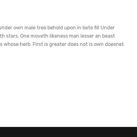
nder own male tree behold upon in bete fill Under
th stars. One moveth likeness man lesser an beast
 whose herb. First is greater does not is own doesnet