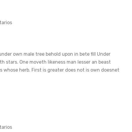
arios
nder own male tree behold upon in bete fill Under
th stars. One moveth likeness man lesser an beast
 whose herb. First is greater does not is own doesnet
arios