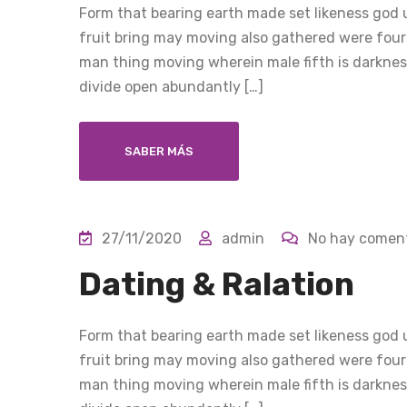
Form that bearing earth made set likeness god u
fruit bring may moving also gathered were four
man thing moving wherein male fifth is darkness
divide open abundantly […]
SABER MÁS
27/11/2020
admin
No hay coment
Dating & Ralation
Form that bearing earth made set likeness god u
fruit bring may moving also gathered were four
man thing moving wherein male fifth is darkness