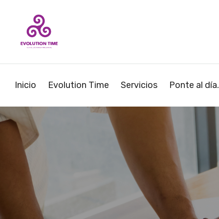
Inicio
Evolution Time
Servicios
Ponte al día