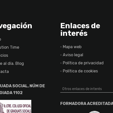
vegación
Enlaces de
interés
o
Mapa web
ution Time
Aviso legal
icios
Política de privacidad
e al día. Blog
Política de cookies
acta
UADA SOCIAL, NÚM DE
Otros enlaces de interés
GIADA 1102
FORMADORA ACREDITAD