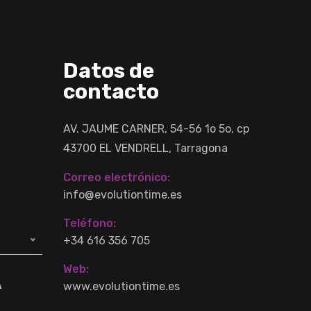
Datos de
contacto
AV. JAUME CARNER, 54-56 1o 5o, cp
43700 EL VENDRELL, Tarragona
Correo electrónico:
info@evolutiontime.es
Teléfono:
+34 616 356 705
Web:
A
www.evolutiontime.es