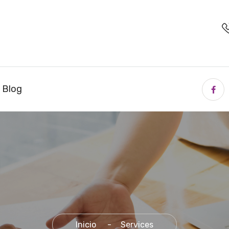
. Blog
Inicio
Services