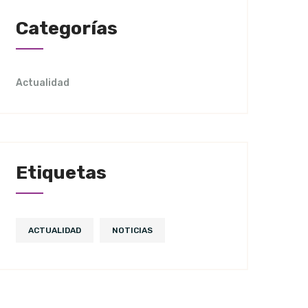
Categorías
Actualidad
Etiquetas
ACTUALIDAD
NOTICIAS