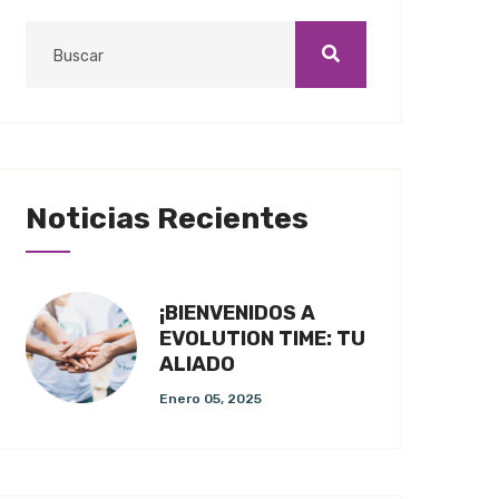
Noticias Recientes
¡BIENVENIDOS A
EVOLUTION TIME: TU
ALIADO
Enero 05, 2025